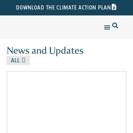
DOWNLOAD THE CLIMATE ACTION PLAN
News and Updates
ALL