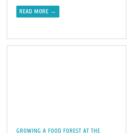
READ MORE →
GROWING A FOOD FOREST AT THE