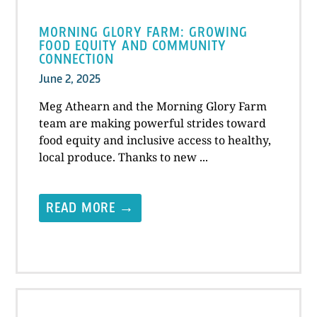
MORNING GLORY FARM: GROWING
FOOD EQUITY AND COMMUNITY
CONNECTION
June 2, 2025
Meg Athearn and the Morning Glory Farm
team are making powerful strides toward
food equity and inclusive access to healthy,
local produce. Thanks to new ...
READ MORE →