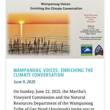
WAMPANOAG VOICES: ENRICHING THE
CLIMATE CONVERSATION
June 11, 2025
On Sunday, June 22, 2025, the Martha’s
Vineyard Commission and the Natural
Resources Department of the Wampanoag
Tribe of Gay Head (Aquinnah) invite you to