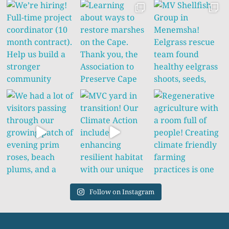
Follow on Instagram