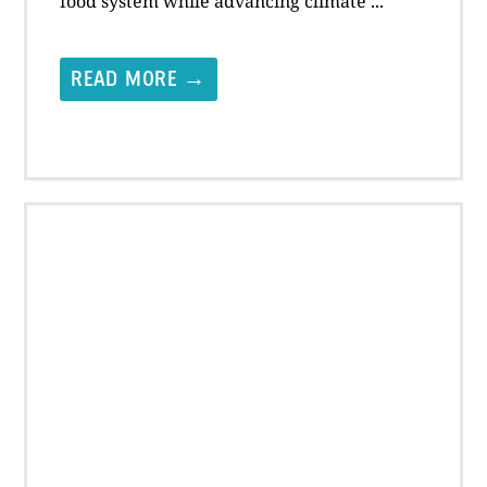
food system while advancing climate ...
READ MORE →