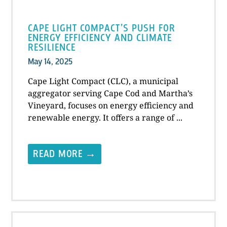
CAPE LIGHT COMPACT’S PUSH FOR
ENERGY EFFICIENCY AND CLIMATE
RESILIENCE
May 14, 2025
Cape Light Compact (CLC), a municipal
aggregator serving Cape Cod and Martha’s
Vineyard, focuses on energy efficiency and
renewable energy. It offers a range of ...
READ MORE →