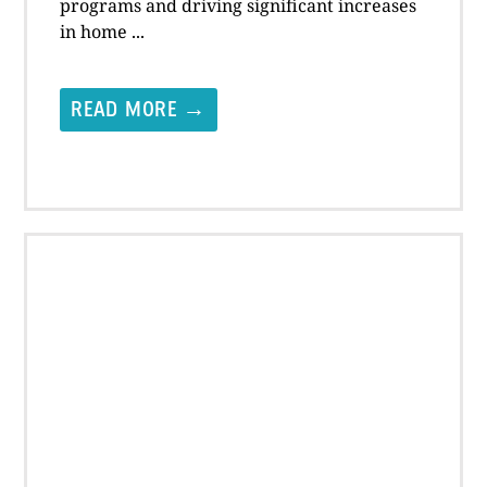
programs and driving significant increases
in home ...
READ MORE →