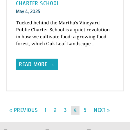
CHARTER SCHOOL
May 4, 2025
Tucked behind the Martha’s Vineyard
Public Charter School is a quiet revolution
in how we cultivate food: a growing food
forest, which Oak Leaf Landscape ...
READ MORE →
« PREVIOUS
1
2
3
4
5
NEXT »