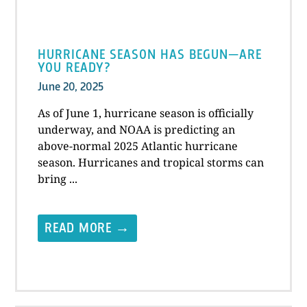
HURRICANE SEASON HAS BEGUN—ARE
YOU READY?
June 20, 2025
As of June 1, hurricane season is officially
underway, and NOAA is predicting an
above-normal 2025 Atlantic hurricane
season. Hurricanes and tropical storms can
bring ...
READ MORE →