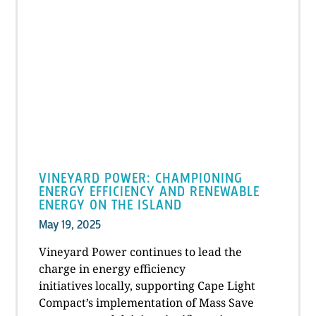
VINEYARD POWER: CHAMPIONING
ENERGY EFFICIENCY AND RENEWABLE
ENERGY ON THE ISLAND
May 19, 2025
Vineyard Power continues to lead the
charge in energy efficiency
initiatives locally, supporting Cape Light
Compact’s implementation of Mass Save