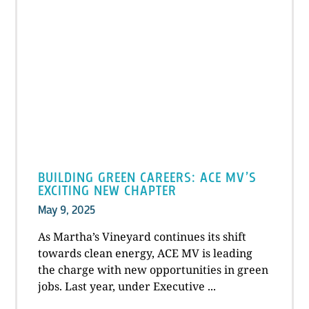
BUILDING GREEN CAREERS: ACE MV’S
EXCITING NEW CHAPTER
May 9, 2025
As Martha’s Vineyard continues its shift
towards clean energy, ACE MV is leading
the charge with new opportunities in green
jobs. Last year, under Executive ...