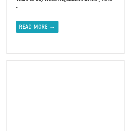
...
READ MORE →