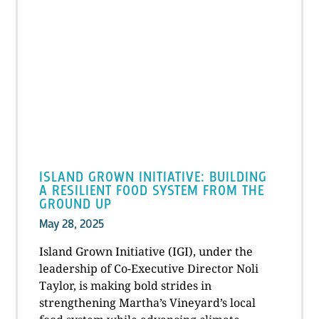
ISLAND GROWN INITIATIVE: BUILDING
A RESILIENT FOOD SYSTEM FROM THE
GROUND UP
May 28, 2025
Island Grown Initiative (IGI), under the
leadership of Co-Executive Director Noli
Taylor, is making bold strides in
strengthening Martha’s Vineyard’s local