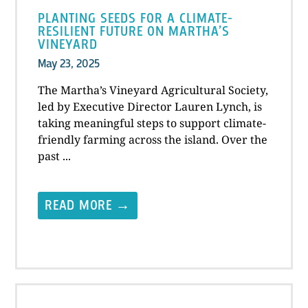
PLANTING SEEDS FOR A CLIMATE-
RESILIENT FUTURE ON MARTHA’S
VINEYARD
May 23, 2025
The Martha’s Vineyard Agricultural Society,
led by Executive Director Lauren Lynch, is
taking meaningful steps to support climate-
friendly farming across the island. Over the
past ...
READ MORE →