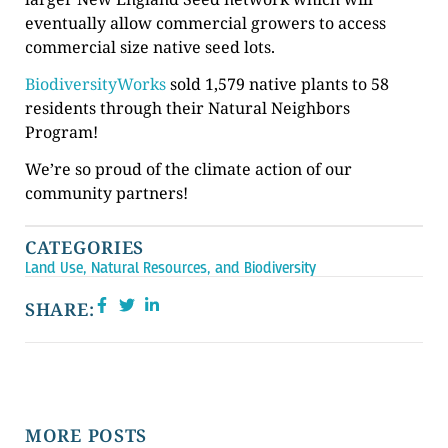
eventually allow commercial growers to access
commercial size native seed lots.
BiodiversityWorks
sold 1,579 native plants to 58
residents through their Natural Neighbors
Program!
We’re so proud of the climate action of our
community partners!
CATEGORIES
Land Use, Natural Resources, and Biodiversity
SHARE:
MORE POSTS