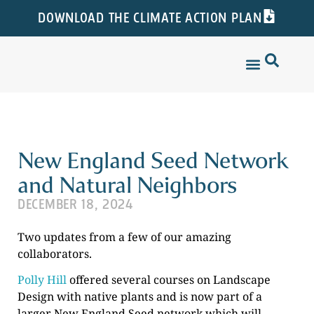
DOWNLOAD THE CLIMATE ACTION PLAN
New England Seed Network
and Natural Neighbors
DECEMBER 18, 2024
Two updates from a few of our amazing
collaborators.
Polly Hill
offered several courses on Landscape
Design with native plants and is now part of a
larger New England Seed network which will