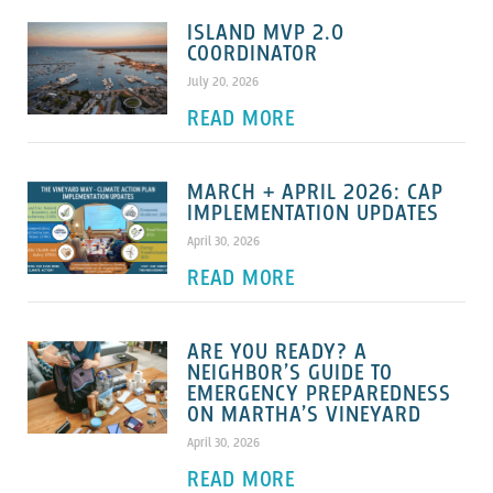
ISLAND MVP 2.0
COORDINATOR
July 20, 2026
READ MORE
MARCH + APRIL 2026: CAP
IMPLEMENTATION UPDATES
April 30, 2026
READ MORE
ARE YOU READY? A
NEIGHBOR’S GUIDE TO
EMERGENCY PREPAREDNESS
ON MARTHA’S VINEYARD
April 30, 2026
READ MORE