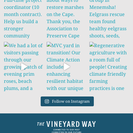
Follow on Instagram