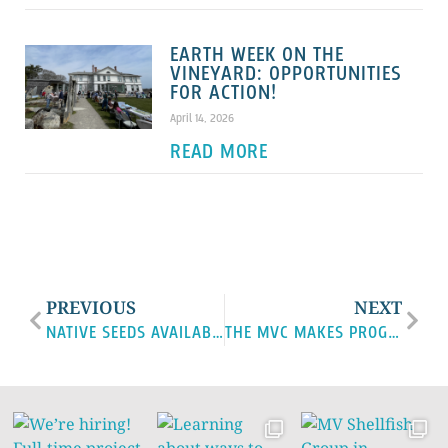
EARTH WEEK ON THE
VINEYARD: OPPORTUNITIES
FOR ACTION!
April 14, 2026
READ MORE
PREVIOUS
NEXT
NATIVE SEEDS AVAILABLE
THE MVC MAKES PROGRESS ON LAND USE PROJECTS