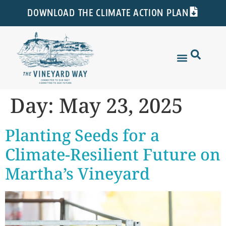
DOWNLOAD THE CLIMATE ACTION PLAN
Day:
May 23, 2025
Planting Seeds for a
Climate-Resilient Future on
Martha’s Vineyard