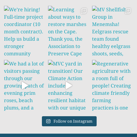
Follow on Instagram