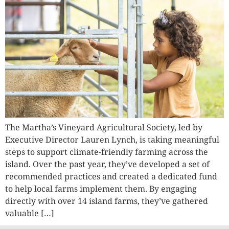
The Martha’s Vineyard Agricultural Society, led by
Executive Director Lauren Lynch, is taking meaningful
steps to support climate-friendly farming across the
island. Over the past year, they’ve developed a set of
recommended practices and created a dedicated fund
to help local farms implement them. By engaging
directly with over 14 island farms, they’ve gathered
valuable […]