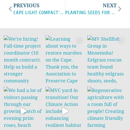
PREVIOUS
NEXT
CAPE LIGHT COMPACT’S PUSH FOR ENERGY EFFICIENCY AND CLIMATE RESILIENCE
PLANTING SEEDS FOR A CLIMATE-RESILIENT FUTURE ON MARTHA’S VINEYARD