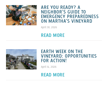
ARE YOU READY? A
NEIGHBOR’S GUIDE TO
EMERGENCY PREPAREDNESS
ON MARTHA’S VINEYARD
April 30, 2026
READ MORE
EARTH WEEK ON THE
VINEYARD: OPPORTUNITIES
FOR ACTION!
April 14, 2026
READ MORE