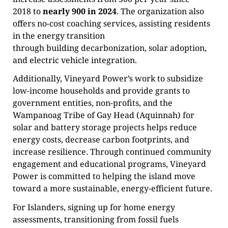
2018 to
nearly 900 in 2024
. The organization also
offers no-cost coaching services, assisting residents
in the energy transition
through building decarbonization, solar adoption,
and electric vehicle integration.
Additionally, Vineyard Power’s work to subsidize
low-income households and provide grants to
government entities, non-profits, and the
Wampanoag Tribe of Gay Head (Aquinnah) for
solar and battery storage projects helps reduce
energy costs, decrease carbon footprints, and
increase resilience. Through continued community
engagement and educational programs, Vineyard
Power is committed to helping the island move
toward a more sustainable, energy-efficient future.
For Islanders, signing up for home energy
assessments, transitioning from fossil fuels