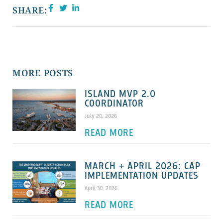
SHARE:
MORE POSTS
ISLAND MVP 2.0
COORDINATOR
July 20, 2026
READ MORE
MARCH + APRIL 2026: CAP
IMPLEMENTATION UPDATES
April 30, 2026
READ MORE