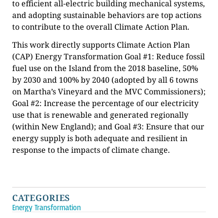
to efficient all-electric building mechanical systems,
and adopting sustainable behaviors are top actions
to contribute to the overall Climate Action Plan.
This work directly supports Climate Action Plan
(CAP) Energy Transformation Goal #1: Reduce fossil
fuel use on the Island from the 2018 baseline, 50%
by 2030 and 100% by 2040 (adopted by all 6 towns
on Martha’s Vineyard and the MVC Commissioners);
Goal #2: Increase the percentage of our electricity
use that is renewable and generated regionally
(within New England); and Goal #3: Ensure that our
energy supply is both adequate and resilient in
response to the impacts of climate change.
CATEGORIES
Energy Transformation