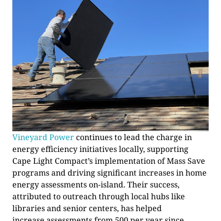
Vineyard Power
continues to lead the charge in
energy efficiency initiatives locally, supporting
Cape Light Compact’s implementation of Mass Save
programs and driving significant increases in home
energy assessments on-island. Their success,
attributed to outreach through local hubs like
libraries and senior centers, has helped
increase assessments from 500 per year since