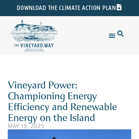
DOWNLOAD THE CLIMATE ACTION PLAN
Vineyard Power:
Championing Energy
Efficiency and Renewable
Energy on the Island
MAY 19, 2025