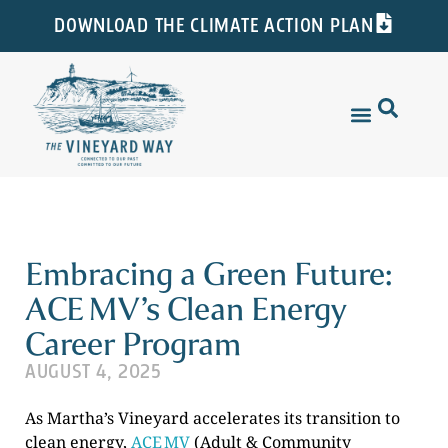
DOWNLOAD THE CLIMATE ACTION PLAN
Embracing a Green Future:
ACE MV’s Clean Energy
Career Program
AUGUST 4, 2025
As Martha’s Vineyard accelerates its transition to
clean energy,
ACE MV
(Adult & Community