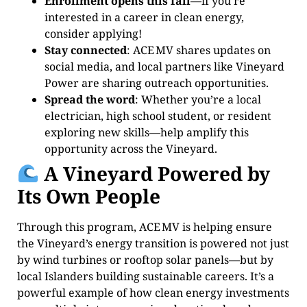
Enrollment opens this fall
—if you’re
interested in a career in clean energy,
consider applying!
Stay connected
: ACE MV shares updates on
social media, and local partners like Vineyard
Power are sharing outreach opportunities.
Spread the word
: Whether you’re a local
electrician, high school student, or resident
exploring new skills—help amplify this
opportunity across the Vineyard.
A Vineyard Powered by
Its Own People
Through this program, ACE MV is helping ensure
the Vineyard’s energy transition is powered not just
by wind turbines or rooftop solar panels—but by
local Islanders building sustainable careers. It’s a
powerful example of how clean energy investments