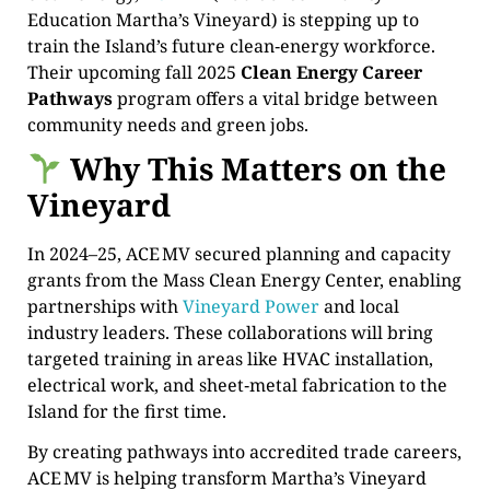
Education Martha’s Vineyard) is stepping up to
train the Island’s future clean‑energy workforce.
Their upcoming fall 2025
Clean Energy Career
Pathways
program offers a vital bridge between
community needs and green jobs.
Why This Matters on the
Vineyard
In 2024–25, ACE MV secured planning and capacity
grants from the Mass Clean Energy Center, enabling
partnerships with
Vineyard Power
and local
industry leaders. These collaborations will bring
targeted training in areas like HVAC installation,
electrical work, and sheet‑metal fabrication to the
Island for the first time.
By creating pathways into accredited trade careers,
ACE MV is helping transform Martha’s Vineyard