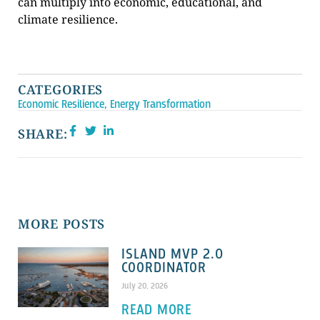
can multiply into economic, educational, and
climate resilience.
CATEGORIES
Economic Resilience
,
Energy Transformation
SHARE:
MORE POSTS
ISLAND MVP 2.0
COORDINATOR
July 20, 2026
READ MORE