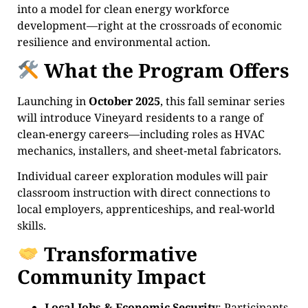
into a model for clean energy workforce
development—right at the crossroads of economic
resilience and environmental action.
What the Program Offers
Launching in
October 2025
, this fall seminar series
will introduce Vineyard residents to a range of
clean‑energy careers—including roles as HVAC
mechanics, installers, and sheet‑metal fabricators.
Individual career exploration modules will pair
classroom instruction with direct connections to
local employers, apprenticeships, and real-world
skills.
Transformative
Community Impact
Local Jobs & Economic Security
: Participants