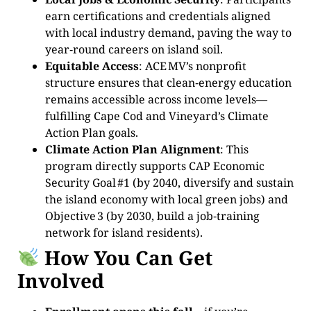
earn certifications and credentials aligned
with local industry demand, paving the way to
year‑round careers on island soil.
Equitable Access
: ACE MV’s nonprofit
structure ensures that clean‑energy education
remains accessible across income levels—
fulfilling Cape Cod and Vineyard’s Climate
Action Plan goals.
Climate Action Plan Alignment
: This
program directly supports CAP Economic
Security Goal #1 (by 2040, diversify and sustain
the island economy with local green jobs) and
Objective 3 (by 2030, build a job‑training
network for island residents).
How You Can Get
Involved