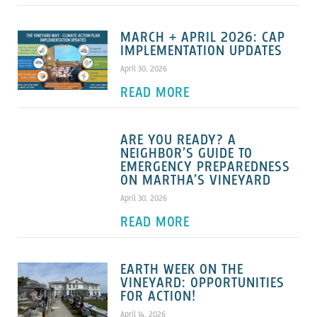
MARCH + APRIL 2026: CAP
IMPLEMENTATION UPDATES
April 30, 2026
READ MORE
ARE YOU READY? A
NEIGHBOR’S GUIDE TO
EMERGENCY PREPAREDNESS
ON MARTHA’S VINEYARD
April 30, 2026
READ MORE
EARTH WEEK ON THE
VINEYARD: OPPORTUNITIES
FOR ACTION!
April 14, 2026