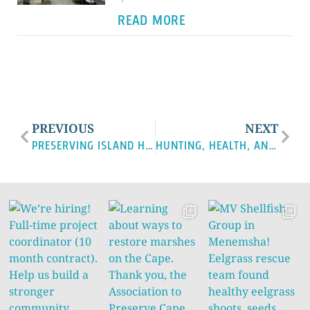
READ MORE
PREVIOUS
NEXT
PRESERVING ISLAND HERITAGE THROUGH LOCAL SEAFOOD: MV FISHERMEN’S PRESERVATION TRUST
HUNTING, HEALTH, AND CLIMATE: TACKLING TICK‑BORNE DISEASE THROUGH COMMUNITY ACTION